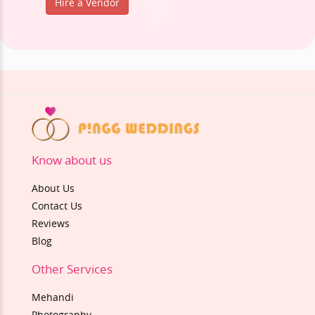
Hire a Vendor
Know about us
About Us
Contact Us
Reviews
Blog
Other Services
Mehandi
Photography