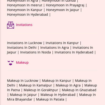
Honeymoon In Agra |
Honeymoon In Gonda |
Honeymoon In meerut |
Honeymoon In Prayagraj |
Honeymoon In Kanpur |
Honeymoon In Jaipur |
Honeymoon In Hyderabad |
Invitations
Invitations In Lucknow |
Invitations In Kanpur |
Invitations In Delhi |
Invitations In Agra |
Invitations In
Jaipur |
Invitations In Noida |
Invitations In Hyderabad |
Makeup
Makeup In Lucknow |
Makeup In Kanpur |
Makeup In
Delhi |
Makeup In Kamalpur |
Makeup In Agra |
Makeup
In Patna |
Makeup In Gorakhpur |
Makeup In Ghaziabad
|
Makeup In Jaipur |
Makeup In Hyderabad |
Makeup In
Mira Bhayandar |
Makeup In Patiala |