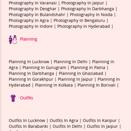
Photography In Varanasi |
Photography In Jaipur |
Photography In Deoghar |
Photography In Darbhanga |
Photography In Bulandshahr |
Photography In Noida |
Photography In Agra |
Photography In Bengaluru |
Photography In Indore |
Photography In Hyderabad |
Planning
Planning In Lucknow |
Planning In Delhi |
Planning In
Agra |
Planning In Gurugram |
Planning In Patna |
Planning In Darbhanga |
Planning In Ghaziabad |
Planning In Gorakhpur |
Planning In Jaipur |
Planning In
Hyderabad |
Planning In Kolkata |
Planning In Borivali |
Outfits
Outfits In Lucknow |
Outfits In Agra |
Outfits In Kanpur |
Outfits In Barabanki |
Outfits In Delhi |
Outfits In Jaipur |