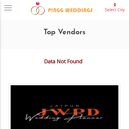
Select City
Top Vendors
Data Not Found