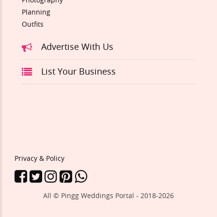
Planning
Outfits
Advertise With Us
List Your Business
Privacy & Policy
All © Pingg Weddings Portal - 2018-
2026