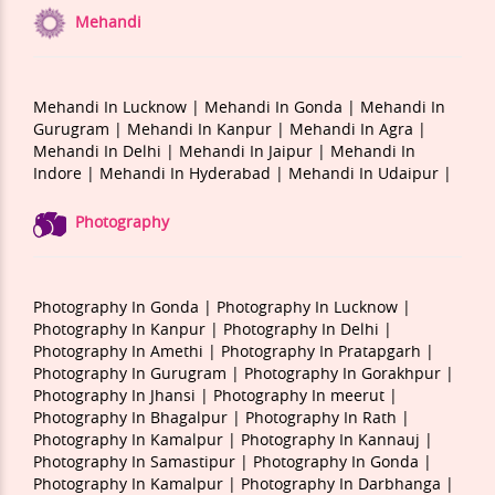
Mehandi
Mehandi In Lucknow |
Mehandi In Gonda |
Mehandi In
Gurugram |
Mehandi In Kanpur |
Mehandi In Agra |
Mehandi In Delhi |
Mehandi In Jaipur |
Mehandi In
Indore |
Mehandi In Hyderabad |
Mehandi In Udaipur |
Photography
Photography In Gonda |
Photography In Lucknow |
Photography In Kanpur |
Photography In Delhi |
Photography In Amethi |
Photography In Pratapgarh |
Photography In Gurugram |
Photography In Gorakhpur |
Photography In Jhansi |
Photography In meerut |
Photography In Bhagalpur |
Photography In Rath |
Photography In Kamalpur |
Photography In Kannauj |
Photography In Samastipur |
Photography In Gonda |
Photography In Kamalpur |
Photography In Darbhanga |