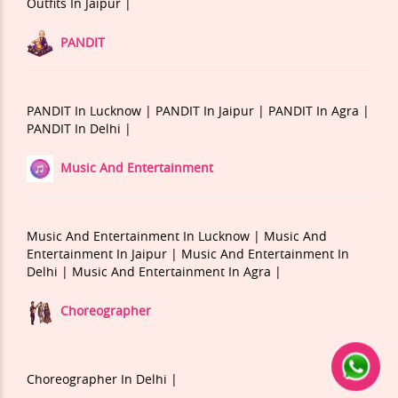
Outfits In Jaipur |
PANDIT
PANDIT In Lucknow |
PANDIT In Jaipur |
PANDIT In Agra |
PANDIT In Delhi |
Music And Entertainment
Music And Entertainment In Lucknow |
Music And
Entertainment In Jaipur |
Music And Entertainment In
Delhi |
Music And Entertainment In Agra |
Choreographer
Choreographer In Delhi |