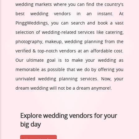
wedding markets where you can find the country's
best wedding vendors in an instant. At
PinggWeddings, you can search and book a vast
selection of wedding-related services like catering,
photography, makeup, wedding planning from the
verified & top-notch vendors at an affordable cost.
Our ultimate goal is to make your wedding as
memorable as possible that we do by offering you
unrivaled wedding planning services. Now, your
dream wedding will not be a dream anymore!.
Explore wedding vendors for your
big day