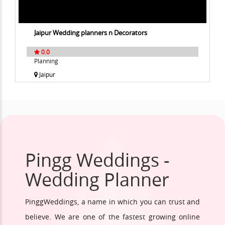
Jaipur Wedding planners n Decorators
0.0
Planning
Jaipur
Pingg Weddings -
Wedding Planner
PinggWeddings, a name in which you can trust and
believe. We are one of the fastest growing online