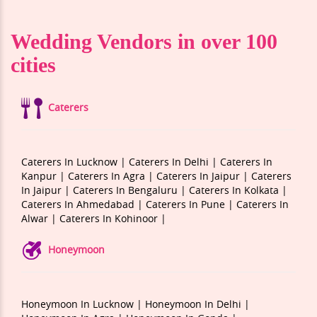
Wedding Vendors in over 100
cities
Caterers
Caterers In Lucknow |
Caterers In Delhi |
Caterers In
Kanpur |
Caterers In Agra |
Caterers In Jaipur |
Caterers
In Jaipur |
Caterers In Bengaluru |
Caterers In Kolkata |
Caterers In Ahmedabad |
Caterers In Pune |
Caterers In
Alwar |
Caterers In Kohinoor |
Honeymoon
Honeymoon In Lucknow |
Honeymoon In Delhi |