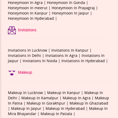
Honeymoon In Agra |
Honeymoon In Gonda |
Honeymoon In meerut |
Honeymoon In Prayagraj |
Honeymoon In Kanpur |
Honeymoon In Jaipur |
Honeymoon In Hyderabad |
Invitations
Invitations In Lucknow |
Invitations In Kanpur |
Invitations In Delhi |
Invitations In Agra |
Invitations In
Jaipur |
Invitations In Noida |
Invitations In Hyderabad |
Makeup
Makeup In Lucknow |
Makeup In Kanpur |
Makeup In
Delhi |
Makeup In Kamalpur |
Makeup In Agra |
Makeup
In Patna |
Makeup In Gorakhpur |
Makeup In Ghaziabad
|
Makeup In Jaipur |
Makeup In Hyderabad |
Makeup In
Mira Bhayandar |
Makeup In Patiala |