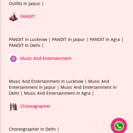
Outfits In Jaipur |
PANDIT
PANDIT In Lucknow |
PANDIT In Jaipur |
PANDIT In Agra |
PANDIT In Delhi |
Music And Entertainment
Music And Entertainment In Lucknow |
Music And
Entertainment In Jaipur |
Music And Entertainment In
Delhi |
Music And Entertainment In Agra |
Choreographer
Choreographer In Delhi |