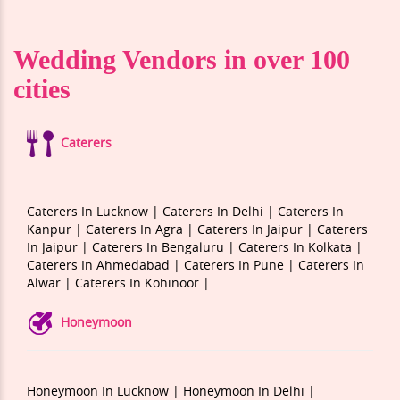
Wedding Vendors in over 100
cities
Caterers
Caterers In Lucknow |
Caterers In Delhi |
Caterers In
Kanpur |
Caterers In Agra |
Caterers In Jaipur |
Caterers
In Jaipur |
Caterers In Bengaluru |
Caterers In Kolkata |
Caterers In Ahmedabad |
Caterers In Pune |
Caterers In
Alwar |
Caterers In Kohinoor |
Honeymoon
Honeymoon In Lucknow |
Honeymoon In Delhi |