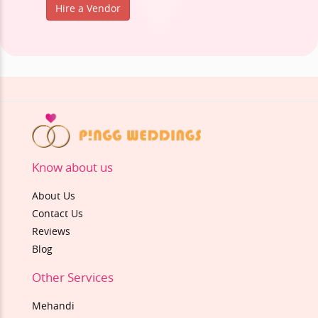
Hire a Vendor
Know about us
About Us
Contact Us
Reviews
Blog
Other Services
Mehandi