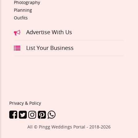
Photography
Planning
Outfits
Advertise With Us
List Your Business
Privacy & Policy
All © Pingg Weddings Portal - 2018-
2026