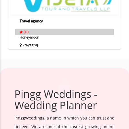
Travel agency
0.0
Honeymoon
Prayagraj
Pingg Weddings -
Wedding Planner
PinggWeddings, a name in which you can trust and
believe. We are one of the fastest growing online