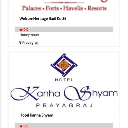
WelcomHeritage Badi Kothi
0.0
Honeymoon
Prayagraj
Hotel Kanha Shyam
0.0