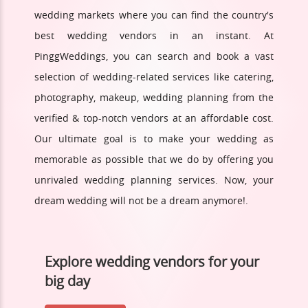
wedding markets where you can find the country's
best wedding vendors in an instant. At
PinggWeddings, you can search and book a vast
selection of wedding-related services like catering,
photography, makeup, wedding planning from the
verified & top-notch vendors at an affordable cost.
Our ultimate goal is to make your wedding as
memorable as possible that we do by offering you
unrivaled wedding planning services. Now, your
dream wedding will not be a dream anymore!.
Explore wedding vendors for your
big day