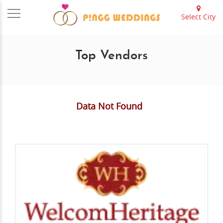
Select City
Top Vendors
Data Not Found