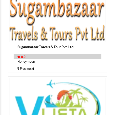
Sugambazaar Travels & Tour Pvt. Ltd.
0.0
Honeymoon
Prayagraj