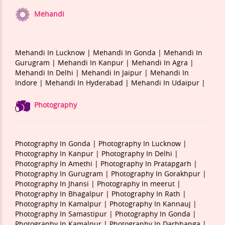
Mehandi
Mehandi In Lucknow |
Mehandi In Gonda |
Mehandi In
Gurugram |
Mehandi In Kanpur |
Mehandi In Agra |
Mehandi In Delhi |
Mehandi In Jaipur |
Mehandi In
Indore |
Mehandi In Hyderabad |
Mehandi In Udaipur |
Photography
Photography In Gonda |
Photography In Lucknow |
Photography In Kanpur |
Photography In Delhi |
Photography In Amethi |
Photography In Pratapgarh |
Photography In Gurugram |
Photography In Gorakhpur |
Photography In Jhansi |
Photography In meerut |
Photography In Bhagalpur |
Photography In Rath |
Photography In Kamalpur |
Photography In Kannauj |
Photography In Samastipur |
Photography In Gonda |
Photography In Kamalpur |
Photography In Darbhanga |