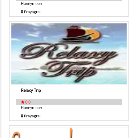
Honeymoon
Prayagraj
Relaxy Trip
0.0
Honeymoon
Prayagraj