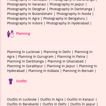
Photography In Varanasi |
Photography In Jaipur |
Photography In Deoghar |
Photography In Darbhanga |
Photography In Bulandshahr |
Photography In Noida |
Photography In Agra |
Photography In Bengaluru |
Photography In Indore |
Photography In Hyderabad |
Planning
Planning In Lucknow |
Planning In Delhi |
Planning In
Agra |
Planning In Gurugram |
Planning In Patna |
Planning In Darbhanga |
Planning In Ghaziabad |
Planning In Gorakhpur |
Planning In Jaipur |
Planning In
Hyderabad |
Planning In Kolkata |
Planning In Borivali |
Outfits
Outfits In Lucknow |
Outfits In Agra |
Outfits In Kanpur |
Outfits In Barabanki |
Outfits In Delhi |
Outfits In Jaipur |