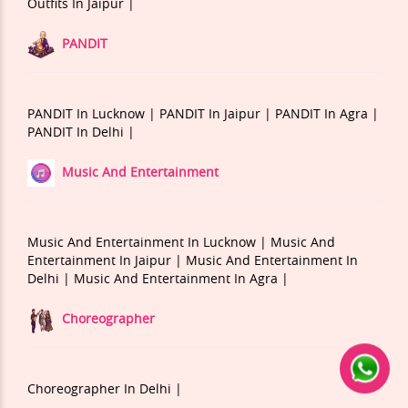
Outfits In Jaipur |
PANDIT
PANDIT In Lucknow |
PANDIT In Jaipur |
PANDIT In Agra |
PANDIT In Delhi |
Music And Entertainment
Music And Entertainment In Lucknow |
Music And
Entertainment In Jaipur |
Music And Entertainment In
Delhi |
Music And Entertainment In Agra |
Choreographer
Choreographer In Delhi |