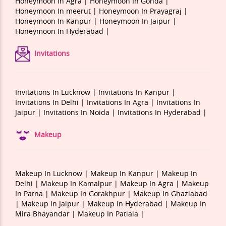
Honeymoon In Agra |
Honeymoon In Gonda |
Honeymoon In meerut |
Honeymoon In Prayagraj |
Honeymoon In Kanpur |
Honeymoon In Jaipur |
Honeymoon In Hyderabad |
Invitations
Invitations In Lucknow |
Invitations In Kanpur |
Invitations In Delhi |
Invitations In Agra |
Invitations In
Jaipur |
Invitations In Noida |
Invitations In Hyderabad |
Makeup
Makeup In Lucknow |
Makeup In Kanpur |
Makeup In
Delhi |
Makeup In Kamalpur |
Makeup In Agra |
Makeup
In Patna |
Makeup In Gorakhpur |
Makeup In Ghaziabad
|
Makeup In Jaipur |
Makeup In Hyderabad |
Makeup In
Mira Bhayandar |
Makeup In Patiala |