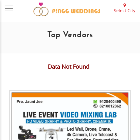
Select City
Top Vendors
Data Not Found