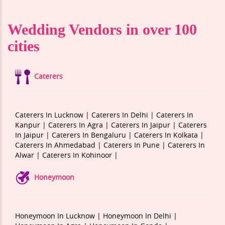
Wedding Vendors in over 100
cities
Caterers
Caterers In Lucknow |
Caterers In Delhi |
Caterers In
Kanpur |
Caterers In Agra |
Caterers In Jaipur |
Caterers
In Jaipur |
Caterers In Bengaluru |
Caterers In Kolkata |
Caterers In Ahmedabad |
Caterers In Pune |
Caterers In
Alwar |
Caterers In Kohinoor |
Honeymoon
Honeymoon In Lucknow |
Honeymoon In Delhi |