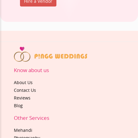
Hire a Vendor
Know about us
About Us
Contact Us
Reviews
Blog
Other Services
Mehandi
Photography