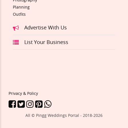
Planning
Outfits
Advertise With Us
List Your Business
Privacy & Policy
All © Pingg Weddings Portal - 2018-
2026