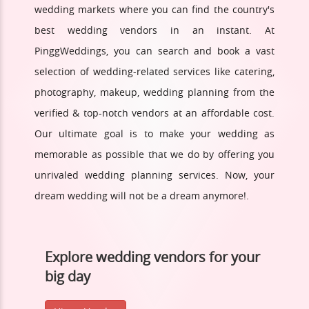
wedding markets where you can find the country's
best wedding vendors in an instant. At
PinggWeddings, you can search and book a vast
selection of wedding-related services like catering,
photography, makeup, wedding planning from the
verified & top-notch vendors at an affordable cost.
Our ultimate goal is to make your wedding as
memorable as possible that we do by offering you
unrivaled wedding planning services. Now, your
dream wedding will not be a dream anymore!.
Explore wedding vendors for your
big day