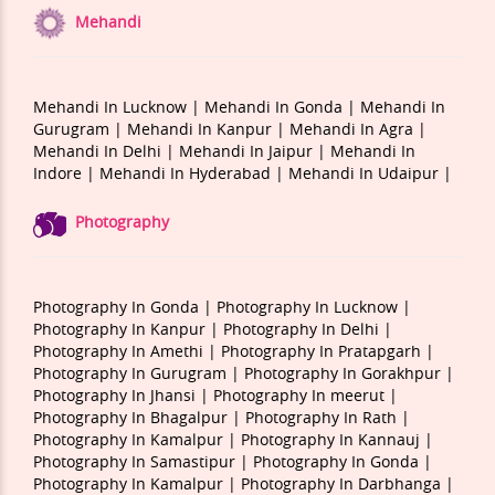
Mehandi
Mehandi In Lucknow |
Mehandi In Gonda |
Mehandi In
Gurugram |
Mehandi In Kanpur |
Mehandi In Agra |
Mehandi In Delhi |
Mehandi In Jaipur |
Mehandi In
Indore |
Mehandi In Hyderabad |
Mehandi In Udaipur |
Photography
Photography In Gonda |
Photography In Lucknow |
Photography In Kanpur |
Photography In Delhi |
Photography In Amethi |
Photography In Pratapgarh |
Photography In Gurugram |
Photography In Gorakhpur |
Photography In Jhansi |
Photography In meerut |
Photography In Bhagalpur |
Photography In Rath |
Photography In Kamalpur |
Photography In Kannauj |
Photography In Samastipur |
Photography In Gonda |
Photography In Kamalpur |
Photography In Darbhanga |