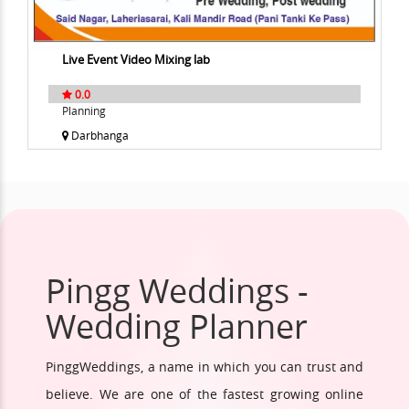
Live Event Video Mixing lab
0.0
Planning
Darbhanga
Pingg Weddings -
Wedding Planner
PinggWeddings, a name in which you can trust and
believe. We are one of the fastest growing online