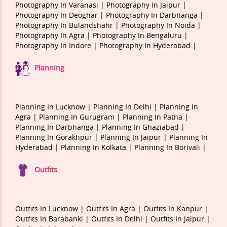
Photography In Varanasi |
Photography In Jaipur |
Photography In Deoghar |
Photography In Darbhanga |
Photography In Bulandshahr |
Photography In Noida |
Photography In Agra |
Photography In Bengaluru |
Photography In Indore |
Photography In Hyderabad |
Planning
Planning In Lucknow |
Planning In Delhi |
Planning In
Agra |
Planning In Gurugram |
Planning In Patna |
Planning In Darbhanga |
Planning In Ghaziabad |
Planning In Gorakhpur |
Planning In Jaipur |
Planning In
Hyderabad |
Planning In Kolkata |
Planning In Borivali |
Outfits
Outfits In Lucknow |
Outfits In Agra |
Outfits In Kanpur |
Outfits In Barabanki |
Outfits In Delhi |
Outfits In Jaipur |