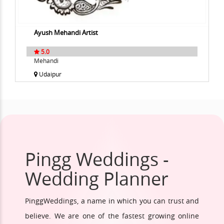
Ayush Mehandi Artist
5.0
Mehandi
Udaipur
Pingg Weddings -
Wedding Planner
PinggWeddings, a name in which you can trust and
believe. We are one of the fastest growing online