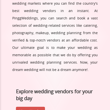
wedding markets where you can find the country's
best wedding vendors in an instant. At
PinggWeddings, you can search and book a vast
selection of wedding-related services like catering,
photography, makeup, wedding planning from the
verified & top-notch vendors at an affordable cost.
Our ultimate goal is to make your wedding as
memorable as possible that we do by offering you
unrivaled wedding planning services. Now, your
dream wedding will not be a dream anymore!.
Explore wedding vendors for your
big day