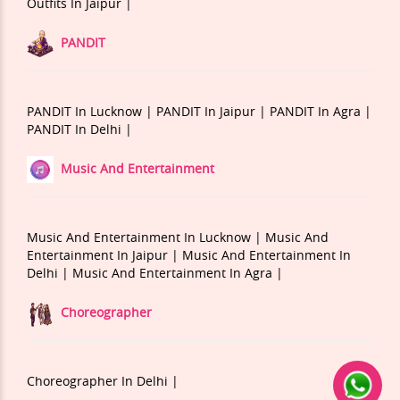
Outfits In Jaipur |
PANDIT
PANDIT In Lucknow |
PANDIT In Jaipur |
PANDIT In Agra |
PANDIT In Delhi |
Music And Entertainment
Music And Entertainment In Lucknow |
Music And
Entertainment In Jaipur |
Music And Entertainment In
Delhi |
Music And Entertainment In Agra |
Choreographer
Choreographer In Delhi |