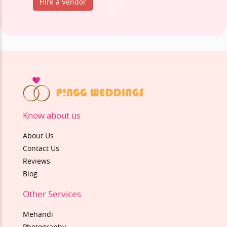
Hire a Vendor
Know about us
About Us
Contact Us
Reviews
Blog
Other Services
Mehandi
Photography