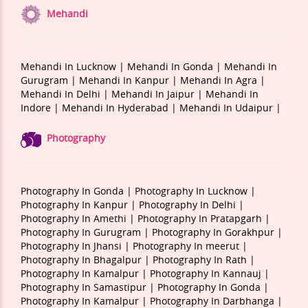
Mehandi
Mehandi In Lucknow |
Mehandi In Gonda |
Mehandi In
Gurugram |
Mehandi In Kanpur |
Mehandi In Agra |
Mehandi In Delhi |
Mehandi In Jaipur |
Mehandi In
Indore |
Mehandi In Hyderabad |
Mehandi In Udaipur |
Photography
Photography In Gonda |
Photography In Lucknow |
Photography In Kanpur |
Photography In Delhi |
Photography In Amethi |
Photography In Pratapgarh |
Photography In Gurugram |
Photography In Gorakhpur |
Photography In Jhansi |
Photography In meerut |
Photography In Bhagalpur |
Photography In Rath |
Photography In Kamalpur |
Photography In Kannauj |
Photography In Samastipur |
Photography In Gonda |
Photography In Kamalpur |
Photography In Darbhanga |