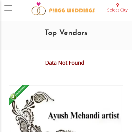
Select City
Top Vendors
Data Not Found