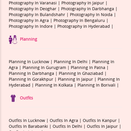
Photography In Varanasi |
Photography In Jaipur |
Photography In Deoghar |
Photography In Darbhanga |
Photography In Bulandshahr |
Photography In Noida |
Photography In Agra |
Photography In Bengaluru |
Photography In Indore |
Photography In Hyderabad |
Planning
Planning In Lucknow |
Planning In Delhi |
Planning In
Agra |
Planning In Gurugram |
Planning In Patna |
Planning In Darbhanga |
Planning In Ghaziabad |
Planning In Gorakhpur |
Planning In Jaipur |
Planning In
Hyderabad |
Planning In Kolkata |
Planning In Borivali |
Outfits
Outfits In Lucknow |
Outfits In Agra |
Outfits In Kanpur |
Outfits In Barabanki |
Outfits In Delhi |
Outfits In Jaipur |