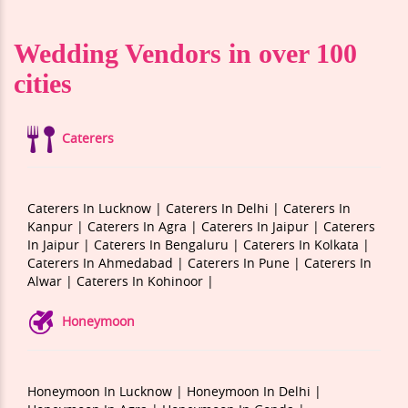
Wedding Vendors in over 100
cities
Caterers
Caterers In Lucknow |
Caterers In Delhi |
Caterers In
Kanpur |
Caterers In Agra |
Caterers In Jaipur |
Caterers
In Jaipur |
Caterers In Bengaluru |
Caterers In Kolkata |
Caterers In Ahmedabad |
Caterers In Pune |
Caterers In
Alwar |
Caterers In Kohinoor |
Honeymoon
Honeymoon In Lucknow |
Honeymoon In Delhi |