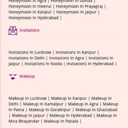
Honeymoon In Agra |
Honeymoon In Gonda |
Honeymoon In meerut |
Honeymoon In Prayagraj |
Honeymoon In Kanpur |
Honeymoon In Jaipur |
Honeymoon In Hyderabad |
Invitations
Invitations In Lucknow |
Invitations In Kanpur |
Invitations In Delhi |
Invitations In Agra |
Invitations In
Jaipur |
Invitations In Noida |
Invitations In Hyderabad |
Makeup
Makeup In Lucknow |
Makeup In Kanpur |
Makeup In
Delhi |
Makeup In Kamalpur |
Makeup In Agra |
Makeup
In Patna |
Makeup In Gorakhpur |
Makeup In Ghaziabad
|
Makeup In Jaipur |
Makeup In Hyderabad |
Makeup In
Mira Bhayandar |
Makeup In Patiala |