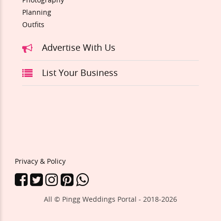
Planning
Outfits
Advertise With Us
List Your Business
Privacy & Policy
All © Pingg Weddings Portal - 2018-
2026