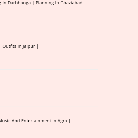
g In Darbhanga |
Planning In Ghaziabad |
 |
Outfits In Jaipur |
Music And Entertainment In Agra |