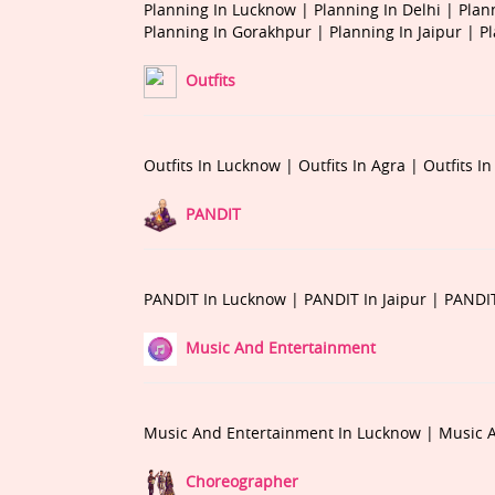
Planning In Lucknow |
Planning In Delhi |
Plan
Planning In Gorakhpur |
Planning In Jaipur |
P
Outfits
Outfits In Lucknow |
Outfits In Agra |
Outfits I
PANDIT
PANDIT In Lucknow |
PANDIT In Jaipur |
PANDIT
Music And Entertainment
Music And Entertainment In Lucknow |
Music A
Choreographer