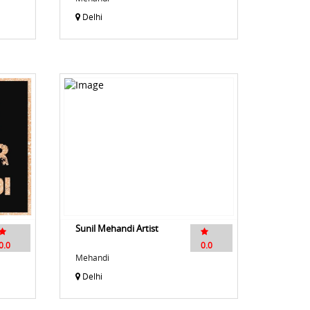
Delhi
Sunil Mehandi Artist
0.0
0.0
Mehandi
Delhi