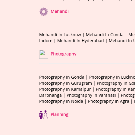
Mehandi
Mehandi In Lucknow |
Mehandi In Gonda |
Me
Indore |
Mehandi In Hyderabad |
Mehandi In 
Photography
Photography In Gonda |
Photography In Luckn
Photography In Gurugram |
Photography In Go
Photography In Kamalpur |
Photography In Ka
Darbhanga |
Photography In Varanasi |
Photog
Photography In Noida |
Photography In Agra |
Planning