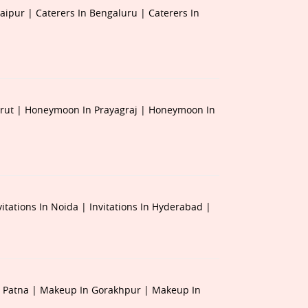
Jaipur |
Caterers In Bengaluru |
Caterers In
rut |
Honeymoon In Prayagraj |
Honeymoon In
vitations In Noida |
Invitations In Hyderabad |
 Patna |
Makeup In Gorakhpur |
Makeup In