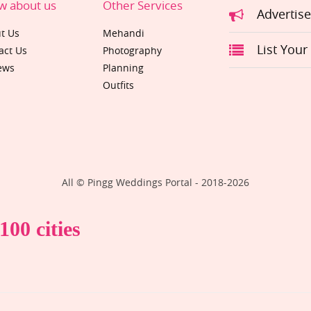
w about us
Other Services
Advertis
t Us
Mehandi
List Your
act Us
Photography
ews
Planning
Outfits
All © Pingg Weddings Portal - 2018-
2026
00 cities