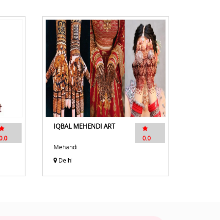
IQBAL MEHENDI ART
0.0
0.0
Mehandi
Delhi