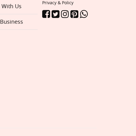
Privacy & Policy
e With Us
 Business