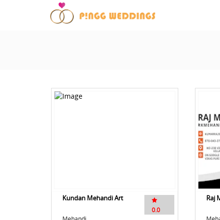
Kundan Mehandi Art
Raj 
0.0
Mehandi
Meha