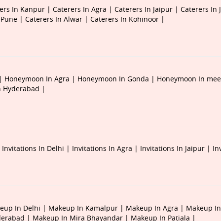
ers In Kanpur |
Caterers In Agra |
Caterers In Jaipur |
Caterers In 
n Pune |
Caterers In Alwar |
Caterers In Kohinoor |
 |
Honeymoon In Agra |
Honeymoon In Gonda |
Honeymoon In mee
 Hyderabad |
|
Invitations In Delhi |
Invitations In Agra |
Invitations In Jaipur |
In
eup In Delhi |
Makeup In Kamalpur |
Makeup In Agra |
Makeup In
derabad |
Makeup In Mira Bhayandar |
Makeup In Patiala |