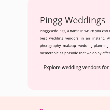
Pingg Weddings 
PinggWeddings, a name in which you can tr
best wedding vendors in an instant. At
photography, makeup, wedding planning fr
memorable as possible that we do by offe
Explore wedding vendors for 