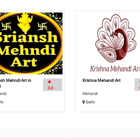
nsh Mehndi Art in
Krishna Mehandi Art
i
0.0
ndi
Mehandi
hi
Delhi