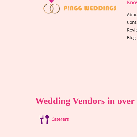
Kno
Abou
Cont
Revi
Blog
Wedding Vendors in over 1
Caterers