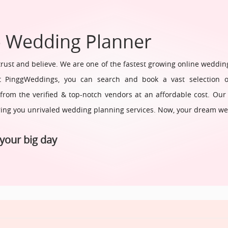
- Wedding Planner
ust and believe. We are one of the fastest growing online weddin
 PinggWeddings, you can search and book a vast selection of 
om the verified & top-notch vendors at an affordable cost. Our
ring you unrivaled wedding planning services. Now, your dream we
your big day