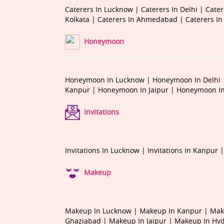
Caterers In Lucknow |
Caterers In Delhi |
Cater
Kolkata |
Caterers In Ahmedabad |
Caterers I
Honeymoon
Honeymoon In Lucknow |
Honeymoon In Delhi
Kanpur |
Honeymoon In Jaipur |
Honeymoon In
Invitations
Invitations In Lucknow |
Invitations In Kanpur 
Makeup
Makeup In Lucknow |
Makeup In Kanpur |
Mak
Ghaziabad |
Makeup In Jaipur |
Makeup In Hy