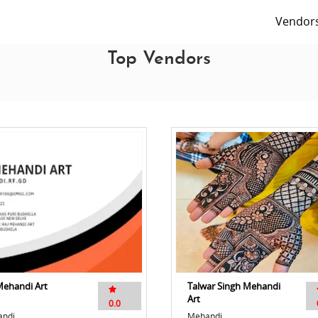
Vendor
Top Vendors
Mehandi Art
Talwar Singh Mehandi
Art
0.0
ndi
Mehandi