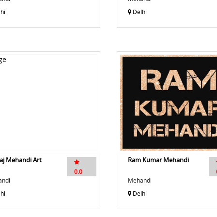
hi
Delhi
aj Mehandi Art
Ram Kumar Mehandi
0.0
ndi
Mehandi
hi
Delhi