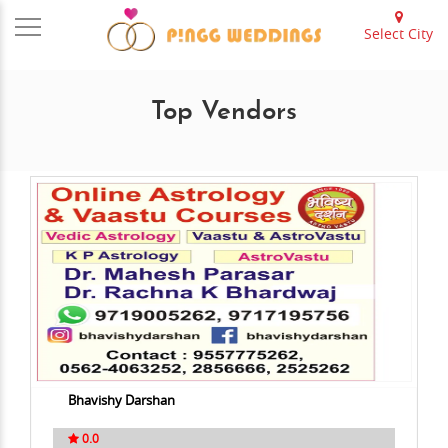
Select City
Top Vendors
Bhavishy Darshan
0.0