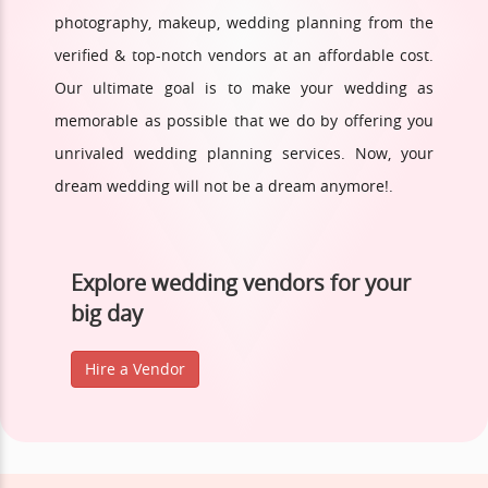
photography, makeup, wedding planning from the
verified & top-notch vendors at an affordable cost.
Our ultimate goal is to make your wedding as
memorable as possible that we do by offering you
unrivaled wedding planning services. Now, your
dream wedding will not be a dream anymore!.
Explore wedding vendors for your
big day
Hire a Vendor