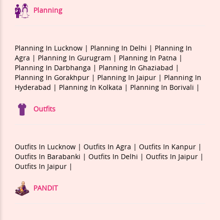
Planning
Planning In Lucknow |
Planning In Delhi |
Planning In
Agra |
Planning In Gurugram |
Planning In Patna |
Planning In Darbhanga |
Planning In Ghaziabad |
Planning In Gorakhpur |
Planning In Jaipur |
Planning In
Hyderabad |
Planning In Kolkata |
Planning In Borivali |
Outfits
Outfits In Lucknow |
Outfits In Agra |
Outfits In Kanpur |
Outfits In Barabanki |
Outfits In Delhi |
Outfits In Jaipur |
Outfits In Jaipur |
PANDIT