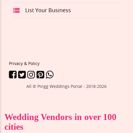
List Your Business
Privacy & Policy
All © Pingg Weddings Portal - 2018-
2026
Wedding Vendors in over 100
cities