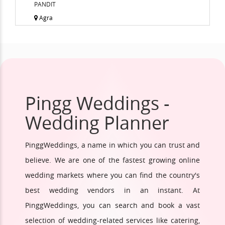
PANDIT
Agra
Pingg Weddings -
Wedding Planner
PinggWeddings, a name in which you can trust and
believe. We are one of the fastest growing online
wedding markets where you can find the country's
best wedding vendors in an instant. At
PinggWeddings, you can search and book a vast
selection of wedding-related services like catering,