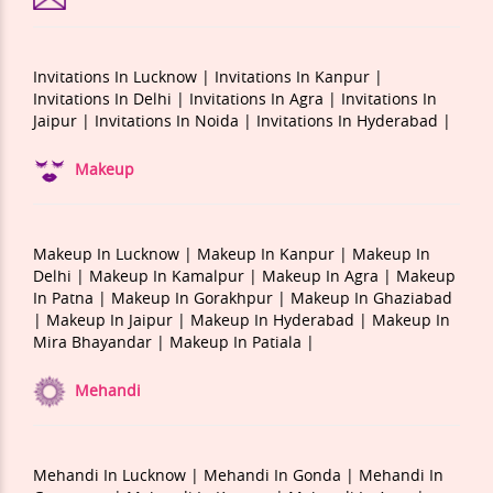
Invitations In Lucknow |
Invitations In Kanpur |
Invitations In Delhi |
Invitations In Agra |
Invitations In
Jaipur |
Invitations In Noida |
Invitations In Hyderabad |
Makeup
Makeup In Lucknow |
Makeup In Kanpur |
Makeup In
Delhi |
Makeup In Kamalpur |
Makeup In Agra |
Makeup
In Patna |
Makeup In Gorakhpur |
Makeup In Ghaziabad
|
Makeup In Jaipur |
Makeup In Hyderabad |
Makeup In
Mira Bhayandar |
Makeup In Patiala |
Mehandi
Mehandi In Lucknow |
Mehandi In Gonda |
Mehandi In