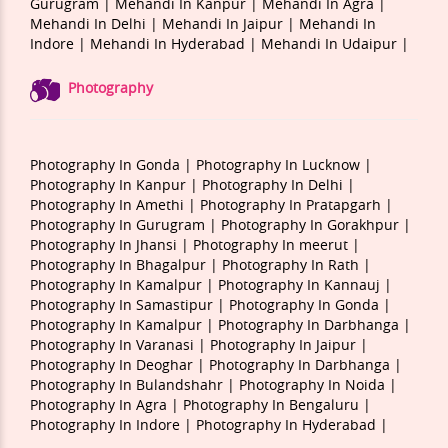
Gurugram |
Mehandi In Kanpur |
Mehandi In Agra |
Mehandi In Delhi |
Mehandi In Jaipur |
Mehandi In
Indore |
Mehandi In Hyderabad |
Mehandi In Udaipur |
Photography
Photography In Gonda |
Photography In Lucknow |
Photography In Kanpur |
Photography In Delhi |
Photography In Amethi |
Photography In Pratapgarh |
Photography In Gurugram |
Photography In Gorakhpur |
Photography In Jhansi |
Photography In meerut |
Photography In Bhagalpur |
Photography In Rath |
Photography In Kamalpur |
Photography In Kannauj |
Photography In Samastipur |
Photography In Gonda |
Photography In Kamalpur |
Photography In Darbhanga |
Photography In Varanasi |
Photography In Jaipur |
Photography In Deoghar |
Photography In Darbhanga |
Photography In Bulandshahr |
Photography In Noida |
Photography In Agra |
Photography In Bengaluru |
Photography In Indore |
Photography In Hyderabad |