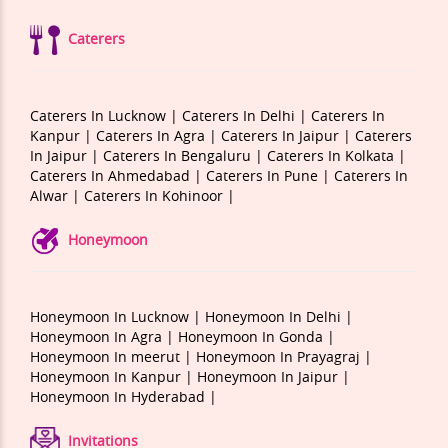
Caterers
Caterers In Lucknow |
Caterers In Delhi |
Caterers In
Kanpur |
Caterers In Agra |
Caterers In Jaipur |
Caterers
In Jaipur |
Caterers In Bengaluru |
Caterers In Kolkata |
Caterers In Ahmedabad |
Caterers In Pune |
Caterers In
Alwar |
Caterers In Kohinoor |
Honeymoon
Honeymoon In Lucknow |
Honeymoon In Delhi |
Honeymoon In Agra |
Honeymoon In Gonda |
Honeymoon In meerut |
Honeymoon In Prayagraj |
Honeymoon In Kanpur |
Honeymoon In Jaipur |
Honeymoon In Hyderabad |
Invitations