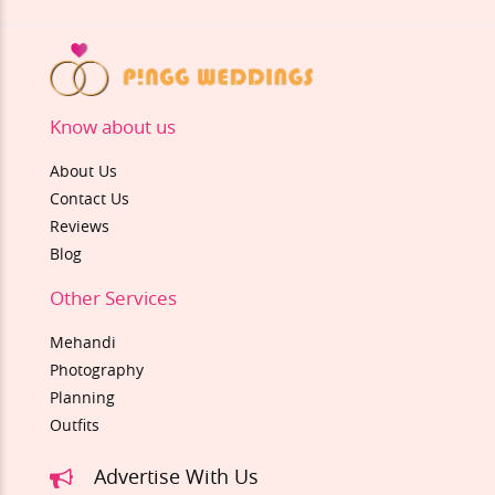
Know about us
About Us
Contact Us
Reviews
Blog
Other Services
Mehandi
Photography
Planning
Outfits
Advertise With Us